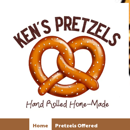
Home
Pretzels Offered