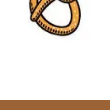
Skip to content